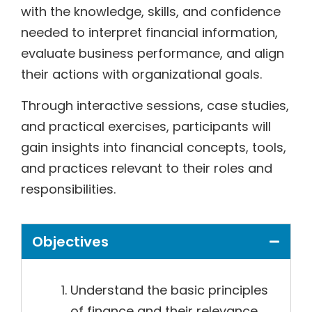
with the knowledge, skills, and confidence
needed to interpret financial information,
evaluate business performance, and align
their actions with organizational goals.
Through interactive sessions, case studies,
and practical exercises, participants will
gain insights into financial concepts, tools,
and practices relevant to their roles and
responsibilities.
Objectives
Understand the basic principles
of finance and their relevance