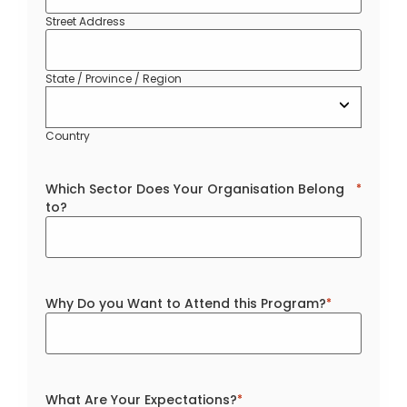
Street Address
State / Province / Region
Country
Which Sector Does Your Organisation Belong
*
to?
Why Do you Want to Attend this Program?
*
What Are Your Expectations?
*