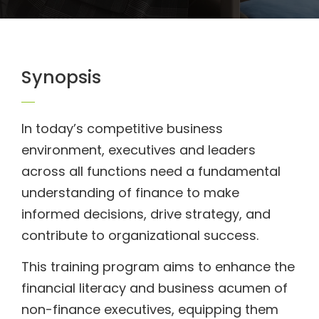
Synopsis
In today’s competitive business
environment, executives and leaders
across all functions need a fundamental
understanding of finance to make
informed decisions, drive strategy, and
contribute to organizational success.
This training program aims to enhance the
financial literacy and business acumen of
non-finance executives, equipping them