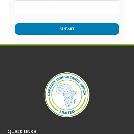
Alternative:
QUICK LINKS