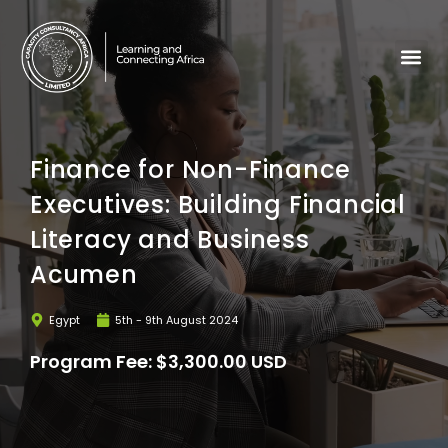
Finance for Non-Finance
Executives: Building Financial
Literacy and Business
Acumen
Egypt
5th - 9th August 2024
Program Fee: $3,300.00 USD