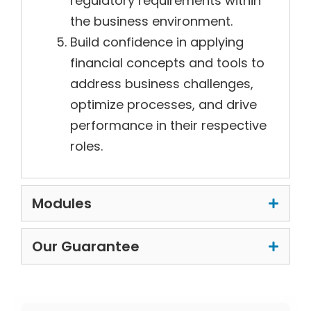
regulatory requirements within
the business environment.
Build confidence in applying
financial concepts and tools to
address business challenges,
optimize processes, and drive
performance in their respective
roles.
Modules
Our Guarantee