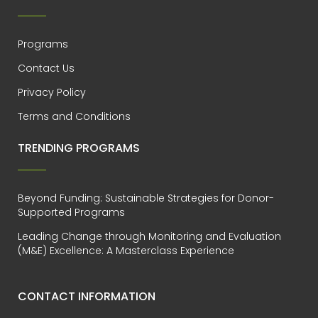
Programs
Contact Us
Privacy Policy
Terms and Conditions
TRENDING PROGRAMS
Beyond Funding: Sustainable Strategies for Donor-
Supported Programs
Leading Change through Monitoring and Evaluation
(M&E) Excellence: A Masterclass Experience
CONTACT INFORMATION