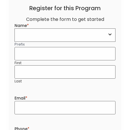
Register for this Program
Complete the form to get started
Name
*
Prefix
First
Last
Email
*
Phone
*