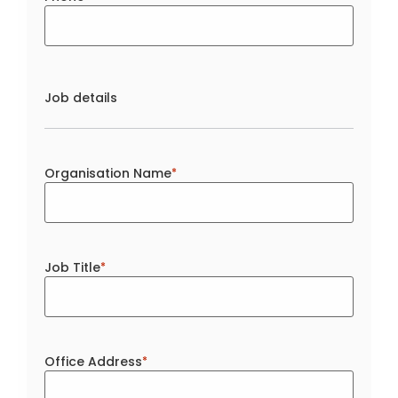
Job details
Organisation Name
*
Job Title
*
Office Address
*