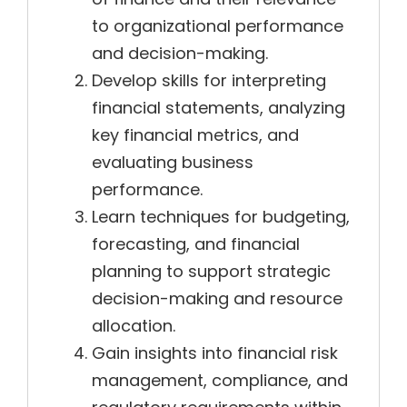
to organizational performance
and decision-making.
Develop skills for interpreting
financial statements, analyzing
key financial metrics, and
evaluating business
performance.
Learn techniques for budgeting,
forecasting, and financial
planning to support strategic
decision-making and resource
allocation.
Gain insights into financial risk
management, compliance, and