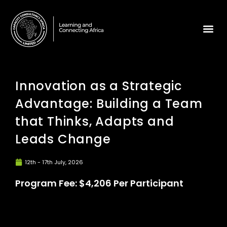
Innovation as a Strategic
Advantage: Building a Team
that Thinks, Adapts and
Leads Change
12th - 17th July, 2026
Program Fee: $4,206 Per Participant