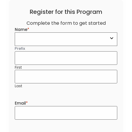
Register for this Program
Complete the form to get started
Name
*
Prefix
First
Last
Email
*