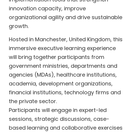
innovation capacity, improve
organizational agility and drive sustainable
growth.
Hosted in Manchester, United Kingdom, this
immersive executive learning experience
will bring together participants from
government ministries, departments and
agencies (MDAs), healthcare institutions,
academia, development organizations,
financial institutions, technology firms and
the private sector.
Participants will engage in expert-led
sessions, strategic discussions, case-
based learning and collaborative exercises