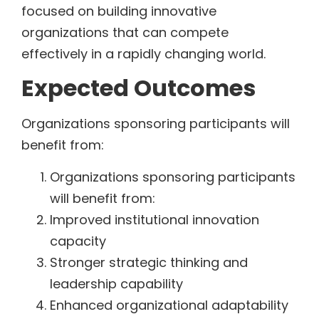
focused on building innovative
organizations that can compete
effectively in a rapidly changing world.
Expected Outcomes
Organizations sponsoring participants will
benefit from:
Organizations sponsoring participants
will benefit from:
Improved institutional innovation
capacity
Stronger strategic thinking and
leadership capability
Enhanced organizational adaptability