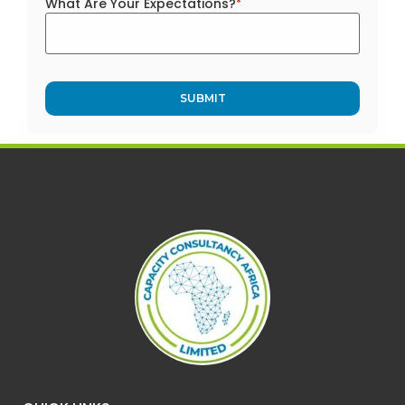
What Are Your Expectations?
*
Alternative: