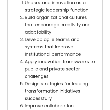
Understand innovation as a
strategic leadership function
Build organizational cultures
that encourage creativity and
adaptability
Develop agile teams and
systems that improve
institutional performance
Apply innovation frameworks to
public and private sector
challenges
Design strategies for leading
transformation initiatives
successfully
Improve collaboration,