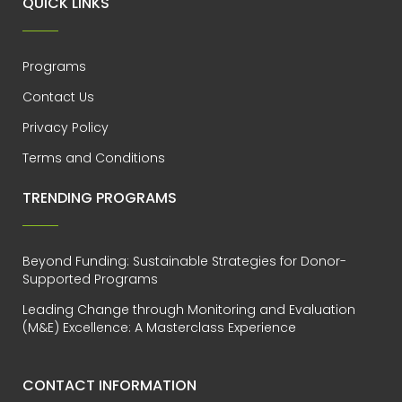
QUICK LINKS
Programs
Contact Us
Privacy Policy
Terms and Conditions
TRENDING PROGRAMS
Beyond Funding: Sustainable Strategies for Donor-
Supported Programs
Leading Change through Monitoring and Evaluation
(M&E) Excellence: A Masterclass Experience
CONTACT INFORMATION