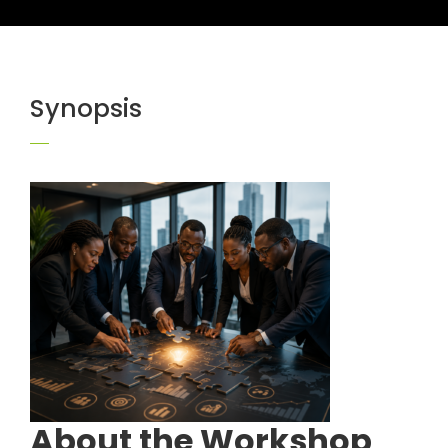
Synopsis
About the Workshop