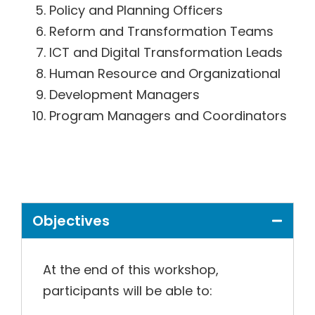
Policy and Planning Officers
Reform and Transformation Teams
ICT and Digital Transformation Leads
Human Resource and Organizational
Development Managers
Program Managers and Coordinators
Objectives
At the end of this workshop,
participants will be able to: