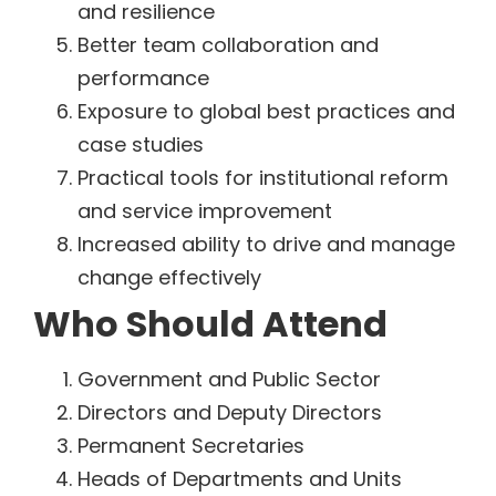
and resilience
Better team collaboration and
performance
Exposure to global best practices and
case studies
Practical tools for institutional reform
and service improvement
Increased ability to drive and manage
change effectively
Who Should Attend
Government and Public Sector
Directors and Deputy Directors
Permanent Secretaries
Heads of Departments and Units