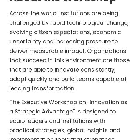
Across the world, institutions are being
challenged by rapid technological change,
evolving citizen expectations, economic
uncertainty and increasing pressure to
deliver measurable impact. Organizations
that succeed in this environment are those
that are able to innovate consistently,
adapt quickly and build teams capable of
leading transformation.
The Executive Workshop on “Innovation as
a Strategic Advantage” is designed to
equip leaders and institutions with
practical strategies, global insights and
implementation tools that strengthen