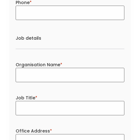
Phone
*
Job details
Organisation Name
*
Job Title
*
Office Address
*