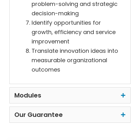
problem-solving and strategic
decision-making
Identify opportunities for
growth, efficiency and service
improvement
Translate innovation ideas into
measurable organizational
outcomes
Modules
Our Guarantee