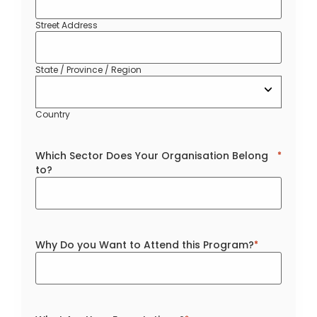
Street Address
State / Province / Region
Country
Which Sector Does Your Organisation Belong
*
to?
Why Do you Want to Attend this Program?
*